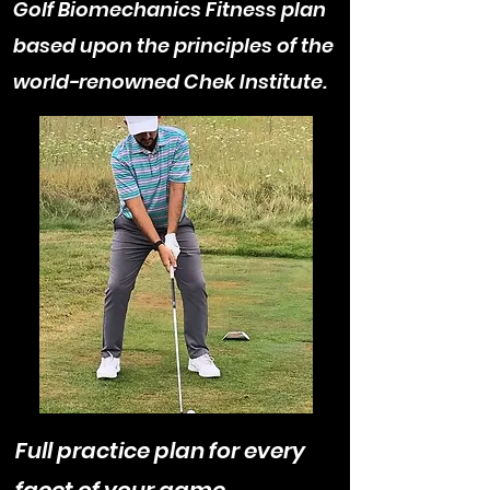
Golf Biomechanics Fitness plan
based upon the principles of the
world-renowned Chek Institute.
Full practice plan for every