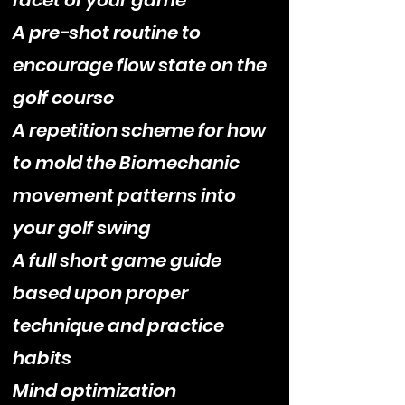
facet of your game
A pre-shot routine to
encourage flow state on the
golf course
A repetition scheme for how
to mold the Biomechanic
movement patterns into
your golf swing
A full short game guide
based upon proper
technique and practice
habits
Mind optimization