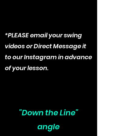
*PLEASE email your swing
videos or Direct Message it
to our Instagram in advance
of your lesson.
"Down the Line"
angle