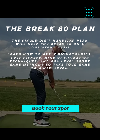
the break 80 plan
The single-digit handicap plan
will help you break 80 on a
consistent basis.
learn how to apply biomechanics,
golf fitness, mind optimization
techniques, and PGA LEVEL short
game methods to take your game
to a new level.
Book Your Spot