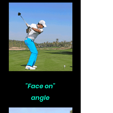
"Face on"
angle