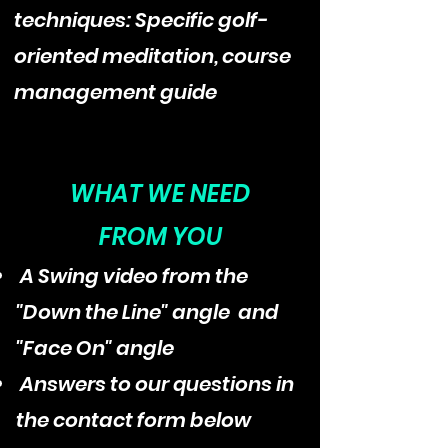
techniques: Specific golf-
oriented meditation, course
management guide
WHAT WE NEED
FROM YOU
A Swing video from the
"Down the Line" angle and
"Face On" angle
Answers to our questions in
the contact form below