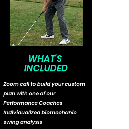
WHAT'S
INCLUDED
Zoom call to build your custom
plan with one of our
Performance Coaches
Individualized biomechanic
swing analysis