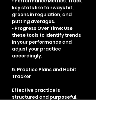
• Performance Metrics: Track
key stats like fairways hit,
greens in regulation, and
putting averages.
• Progress Over Time: Use
these tools to identify trends
in your performance and
adjust your practice
accordingly.
5. Practice Plans and Habit
Tracker
Effective practice is
structured and purposeful.
Inside, you’ll find:
• Three Tailored Practice
Plans: Each plan focuses on
different aspects of your