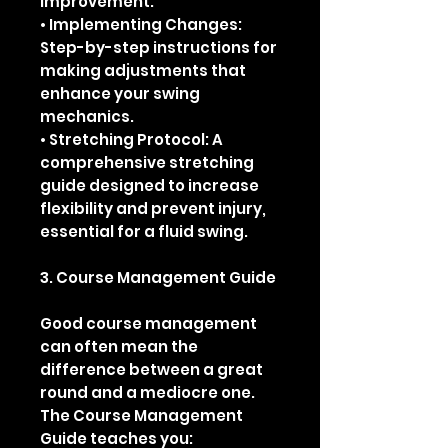
improvement.
• Implementing Changes:
Step-by-step instructions for
making adjustments that
enhance your swing
mechanics.
• Stretching Protocol: A
comprehensive stretching
guide designed to increase
flexibility and prevent injury,
essential for a fluid swing.
3. Course Management Guide
Good course management
can often mean the
difference between a great
round and a mediocre one.
The Course Management
Guide teaches you: