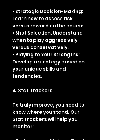
• Strategic Decision-Making:
Learn how to assess risk
versus reward on the course.
• Shot Selection: Understand
when to play aggressively
versus conservatively.
• Playing to Your Strengths:
Develop a strategy based on
your unique skills and
tendencies.
4. Stat Trackers
To truly improve, you need to
know where you stand. Our
Stat Trackers will help you
monitor: