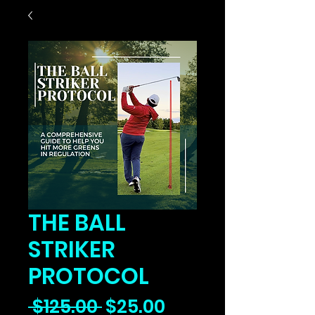
THE BALL
STRIKER
PROTOCOL
Regular
Sale
 $125.00 
$25.00