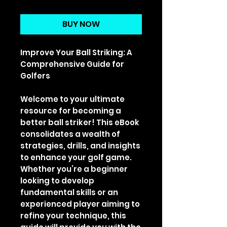
Price
Price
BUY NOW
Improve Your Ball Striking: A
Comprehensive Guide for
Golfers
Welcome to your ultimate
resource for becoming a
better ball striker! This eBook
consolidates a wealth of
strategies, drills, and insights
to enhance your golf game.
Whether you’re a beginner
looking to develop
fundamental skills or an
experienced player aiming to
refine your technique, this