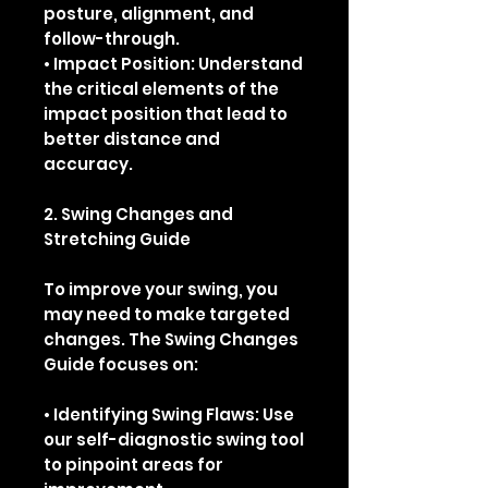
posture, alignment, and
follow-through.
• Impact Position: Understand
the critical elements of the
impact position that lead to
better distance and
accuracy.
2. Swing Changes and
Stretching Guide
To improve your swing, you
may need to make targeted
changes. The Swing Changes
Guide focuses on:
• Identifying Swing Flaws: Use
our self-diagnostic swing tool
to pinpoint areas for