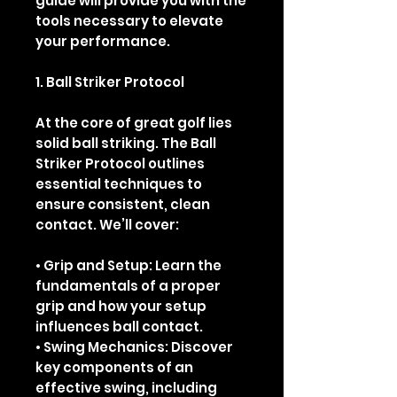
guide will provide you with the
tools necessary to elevate
your performance.
1. Ball Striker Protocol
At the core of great golf lies
solid ball striking. The Ball
Striker Protocol outlines
essential techniques to
ensure consistent, clean
contact. We’ll cover:
• Grip and Setup: Learn the
fundamentals of a proper
grip and how your setup
influences ball contact.
• Swing Mechanics: Discover
key components of an
effective swing, including