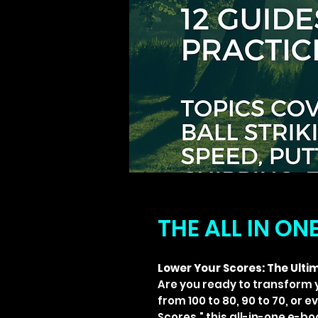
THE ALL IN ON
Lower Your Scores: The Ultim
Are you ready to transform 
from 100 to 80, 90 to 70, or 
Scores," this all-in-one e-b