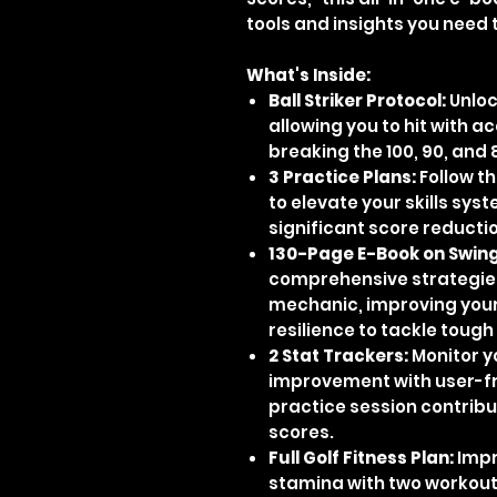
tools and insights you need 
What's Inside:
Ball Striker Protocol:
Unloc
allowing you to hit with a
breaking the 100, 90, and 
3 Practice Plans:
Follow t
to elevate your skills sys
significant score reducti
130-Page E-Book on Swing
comprehensive strategies
mechanic, improving your
resilience to tackle toug
2 Stat Trackers:
Monitor y
improvement with user-fr
practice session contrib
scores.
Full Golf Fitness Plan:
Impro
stamina with two workout