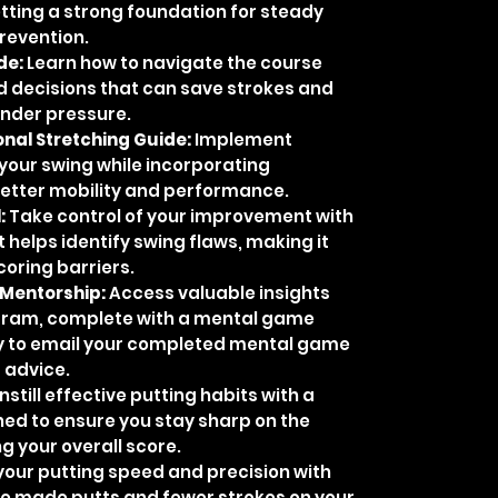
setting a strong foundation for steady
revention.
de:
Learn how to navigate the course
 decisions that can save strokes and
under pressure.
nal Stretching Guide:
Implement
your swing while incorporating
better mobility and performance.
:
Take control of your improvement with
t helps identify swing flaws, making it
coring barriers.
 Mentorship:
Access valuable insights
ram, complete with a mental game
y to email your completed mental game
 advice.
nstill effective putting habits with a
ned to ensure you stay sharp on the
ng your overall score.
our putting speed and precision with
e made putts and fewer strokes on your