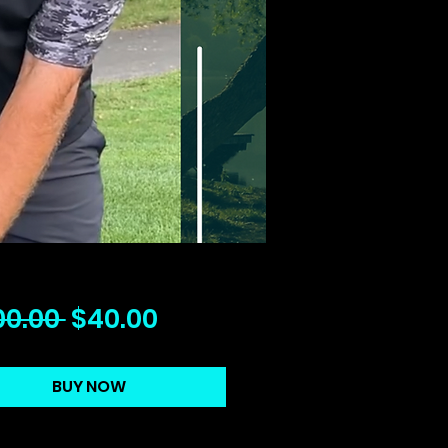
Regular
Sale
00.00 
$40.00
Price
Price
BUY NOW