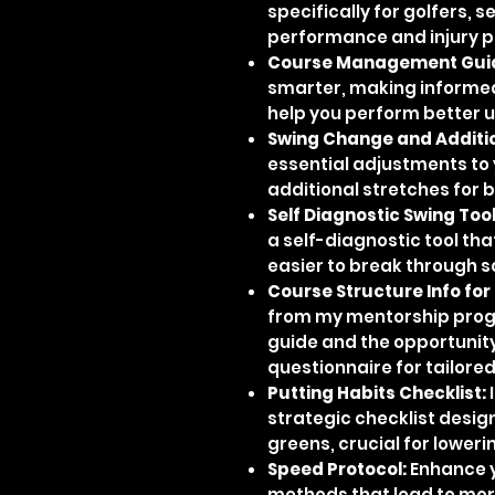
specifically for golfers, 
performance and injury p
Course Management Gui
smarter, making informed
help you perform better 
Swing Change and Additio
essential adjustments to 
additional stretches for 
Self Diagnostic Swing Tool
a self-diagnostic tool tha
easier to break through s
Course Structure Info for
from my mentorship prog
guide and the opportunit
questionnaire for tailored
Putting Habits Checklist:
I
strategic checklist desig
greens, crucial for loweri
Speed Protocol:
Enhance y
methods that lead to mor