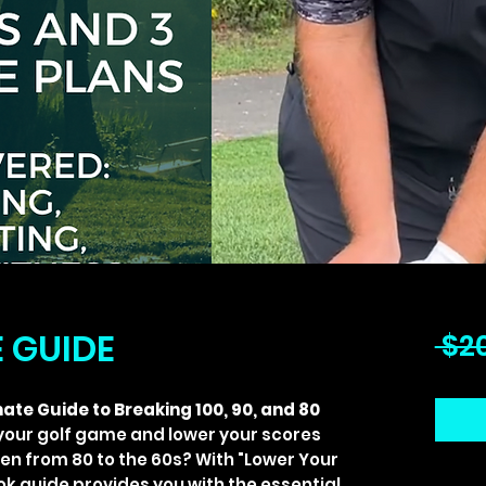
E GUIDE
 $2
ate Guide to Breaking 100, 90, and 80
your golf game and lower your scores
even from 80 to the 60s? With "Lower Your
ook guide provides you with the essential