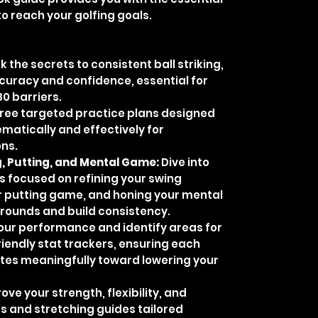
to reach your golfing goals.
k the secrets to consistent ball striking,
ccuracy and confidence, essential for
80 barriers.
hree targeted practice plans designed
tematically and effectively for
ons.
, Putting, and Mental Game:
Dive into
 focused on refining your swing
 putting game, and honing your mental
h rounds and build consistency.
our performance and identify areas for
iendly stat trackers, ensuring each
utes meaningfully toward lowering your
ve your strength, flexibility, and
s and stretching guides tailored