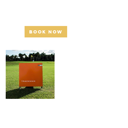
Golfers Academy -2392 Industrial St,
Burlington, ON L7P 1A5
Book Now
Cancellation
Policy