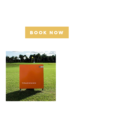
Golfers Academy -2392 Industrial St,
Burlington, ON L7P 1A5
Book Now
Cancellation
Policy