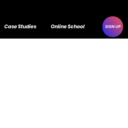
Case Studies
Online School
SIGN UP
 - 5
ge
#1
 L7P 1A5