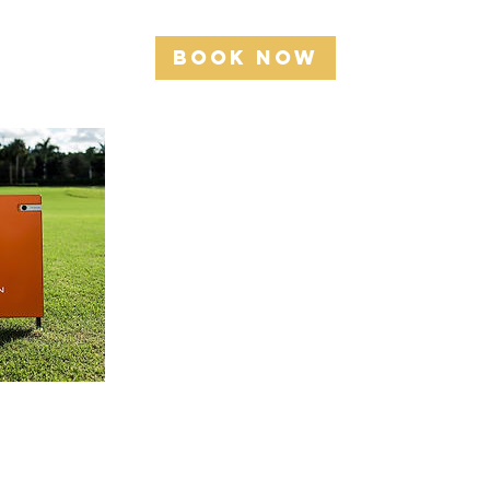
Book Now
Cancellation Policy