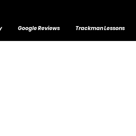
y
Google Reviews
Trackman Lessons
ckman Lesson
esson Packa
75 in Savings - We will schedule sessions manually after session 
80
US
$680
Golfers Academy -2392 Industrial St, Burlington, ON
ollars