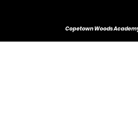
Copetown Woods Academ
Tra
L
$
6
1 hr
1
d
h