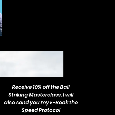
Receive 10% off the Ball
Striking Masterclass. I will
also send you my E-Book the
Speed Protocol