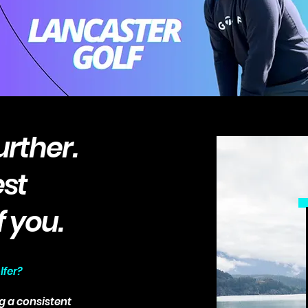
urther.
est
f you.
lfer?
g a consistent