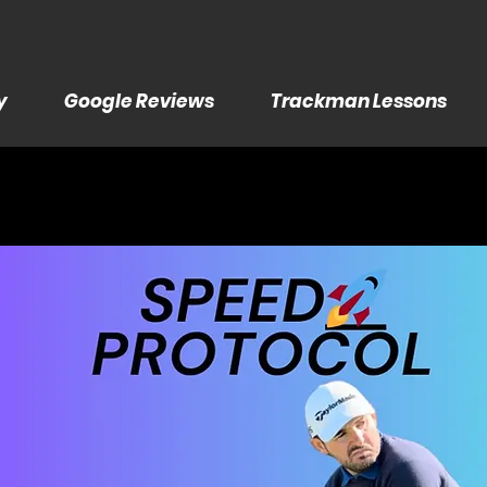
y
Google Reviews
Trackman Lessons