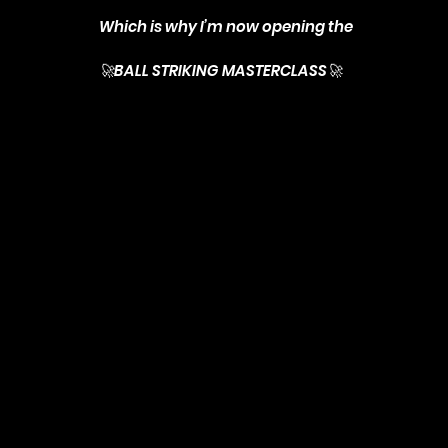
Which is why I’m now opening the
🚀BALL STRIKING MASTERCLASS🚀