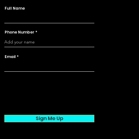
Full Name
Phone Number
Email
Sign Me Up