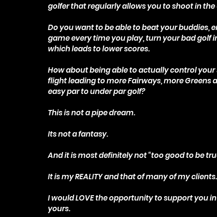
golfer that regularly allows you to shoot in the
Do you want to be able to beat your buddies, e
game every time you play, turn your bad golf i
which leads to lower scores.
How about being able to actually control your 
flight leading to more Fairways, more Greens 
easy par to under par golf?
This is not a pipe dream.
Its not a fantasy.
And it is most definitely not “too good to be tru
It is my REALITY and that of many of my clients
I would LOVE the opportunity to support you in
yours.