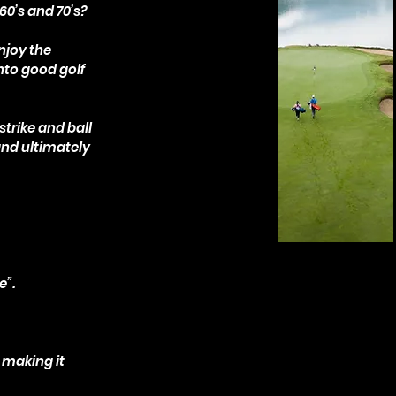
 60’s and 70’s?
njoy the
nto good golf
strike and ball
and ultimately
e”.
.
 making it