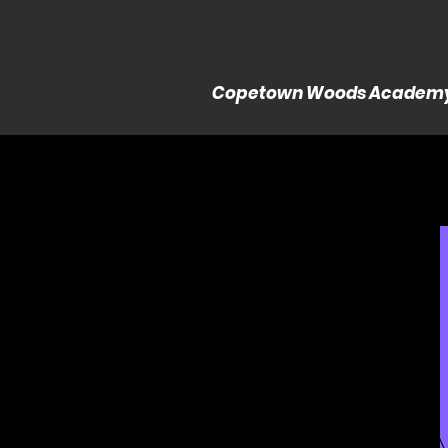
Copetown Woods Academ