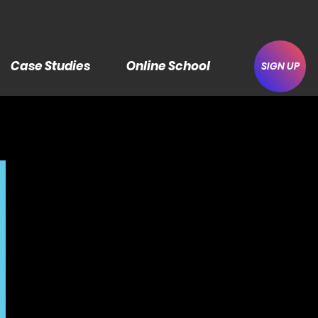
Case Studies
Online School
SIGN UP