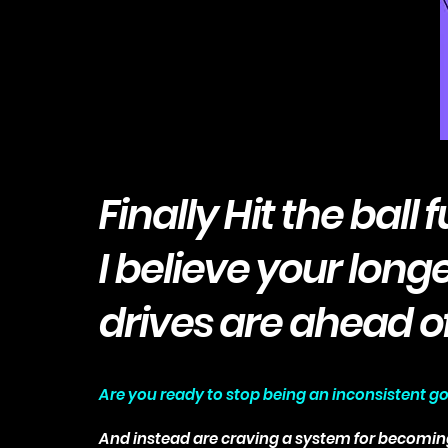
Finally Hit the ball f
I believe your long
drives are ahead o
Are you ready to stop being an inconsistent go
And instead are craving a system for becomin