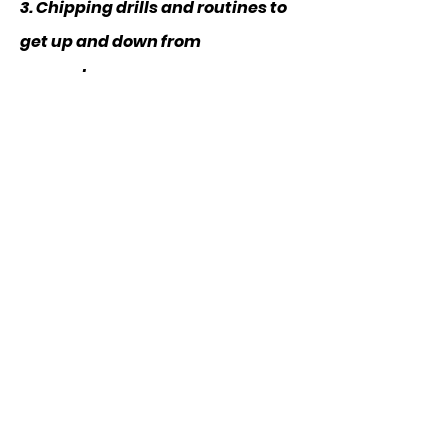
3. Chipping drills and routines to
get up and down from
everywhere
CLICK TO DOWNLOAD
CLIENT WINS: FROM MY
MEMBERSHIP