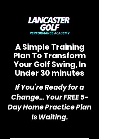
A Simple Training
Plan To Transform
Your Golf Swing, In
Under 30 minutes
If You’re Ready for a
Change… Your FREE 5-
Day Home Practice Plan
Is Waiting.