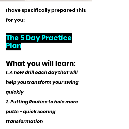
I have specifically prepared this
for you:
The 5 Day Practice
Plan
What you will learn:
1. A new drill each day that will
help you transform your swing
quickly
2. Putting Routine to hole more
putts - quick scoring
transformation