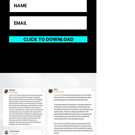
CLICK TO DOWNLOAD