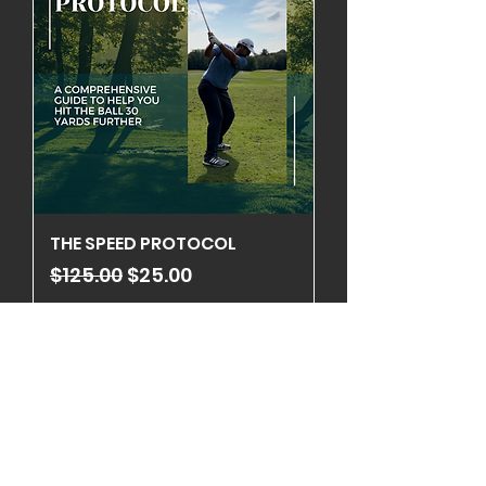
THE SPEED PROTOCOL
Regular Price
Sale Price
$125.00
$25.00
Add to Cart
ON SALE