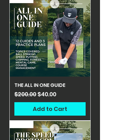
THE ALL IN ONE GUIDE
Regular Price
Sale Price
$200.00
$40.00
Add to Cart
ON SALE