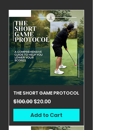
ON SALE
THE SHORT GAME PROTOCOL
Regular Price
Sale Price
$100.00
$20.00
Add to Cart
ON SALE